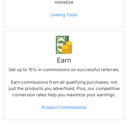
monetize
Linking Tools
Earn
Get up to
15%
in commissions on successful referrals.
Earn commissions from all qualifying purchases, not
just the products you advertised. Plus, our competitive
conversion rates help you maximize your earnings.
Product Commissions