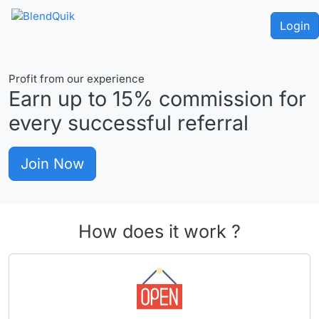
Login
Profit from our experience
Earn up to
15%
commission for
every successful referral
Join Now
How does it work ?