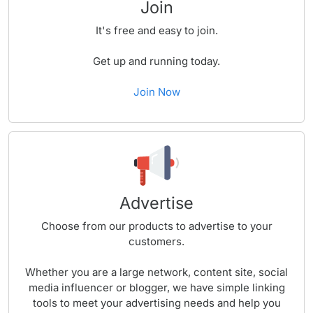
Join
It's free and easy to join.
Get up and running today.
Join Now
Advertise
Choose from our products to advertise to your
customers.
Whether you are a large network, content site, social
media influencer or blogger, we have simple linking
tools to meet your advertising needs and help you